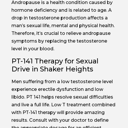
Andropause is a health condition caused by
hormone deficiency and is related to age. A
drop in testosterone production affects a
man’s sexual life, mental and physical health.
Therefore, it’s crucial to relieve andropause
symptoms by replacing the testosterone
level in your blood.
PT-141 Therapy for Sexual
Drive in Shaker Heights
Men suffering from a low testosterone level
experience erectile dysfunction and low
libido. PT 141 helps resolve sexual difficulties
and live a full life. Low T treatment combined
with PT-141 therapy will provide amazing
results. Consult with your doctor to define
the appropriate dosage for an efficient