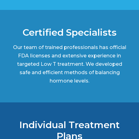
Certified Specialists
Our team of trained professionals has official
FDA licenses and extensive experience in
targeted Low T treatment. We developed
safe and efficient methods of balancing
hormone levels.
Individual Treatment
Plans