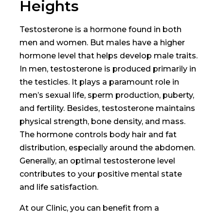
Heights
Testosterone is a hormone found in both
men and women. But males have a higher
hormone level that helps develop male traits.
In men, testosterone is produced primarily in
the testicles. It plays a paramount role in
men’s sexual life, sperm production, puberty,
and fertility. Besides, testosterone maintains
physical strength, bone density, and mass.
The hormone controls body hair and fat
distribution, especially around the abdomen.
Generally, an optimal testosterone level
contributes to your positive mental state
and life satisfaction.
At our Clinic, you can benefit from a