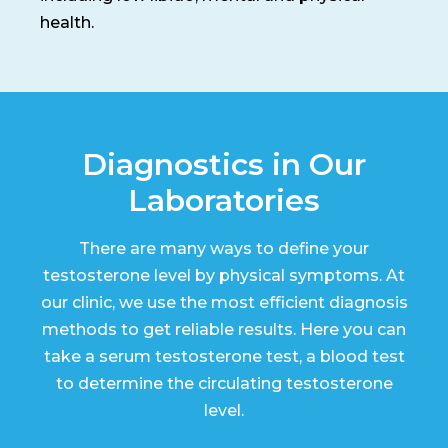
health.
Diagnostics in Our
Laboratories
There are many ways to define your
testosterone level by physical symptoms. At
our clinic, we use the most efficient diagnosis
methods to get reliable results. Here you can
take a serum testosterone test, a blood test
to determine the circulating testosterone
level.