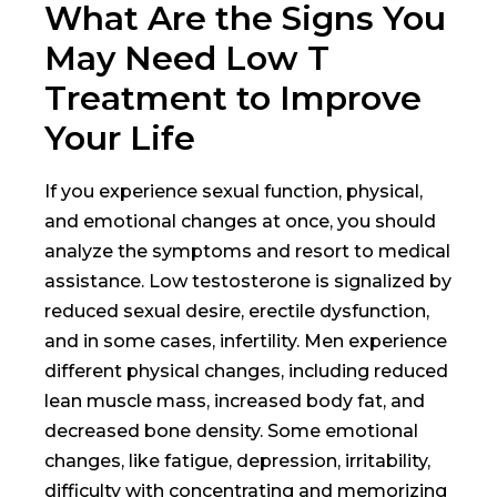
What Are the Signs You
May Need Low T
Treatment to Improve
Your Life
If you experience sexual function, physical,
and emotional changes at once, you should
analyze the symptoms and resort to medical
assistance. Low testosterone is signalized by
reduced sexual desire, erectile dysfunction,
and in some cases, infertility. Men experience
different physical changes, including reduced
lean muscle mass, increased body fat, and
decreased bone density. Some emotional
changes, like fatigue, depression, irritability,
difficulty with concentrating and memorizing