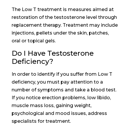
The Low T treatment is measures aimed at
restoration of the testosterone level through
replacement therapy. Treatment may include
injections, pellets under the skin, patches,
oral or topical gels.
Do I Have Testosterone
Deficiency?
In order to identify if you suffer from Low T
deficiency, you must pay attention to a
number of symptoms and take a blood test.
If you notice erection problems, low libido,
muscle mass loss, gaining weight,
psychological and mood issues, address
specialists for treatment.