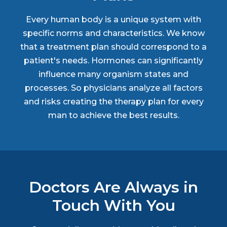
Every human body is a unique system with
specific norms and characteristics. We know
that a treatment plan should correspond to a
patient's needs. Hormones can significantly
influence many organism states and
processes. So physicians analyze all factors
and risks creating the therapy plan for every
man to achieve the best results.
Doctors Are Always in
Touch With You