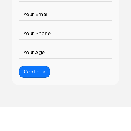
Your Email
Your Phone
Your Age
Continue