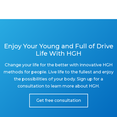
Enjoy Your Young and Full of Drive
Life With HGH
Change your life for the better with innovative HGH
methods for people. Live life to the fullest and enjoy
the possibilities of your body. Sign up for a
consultation to learn more about HGH.
Get free consultation