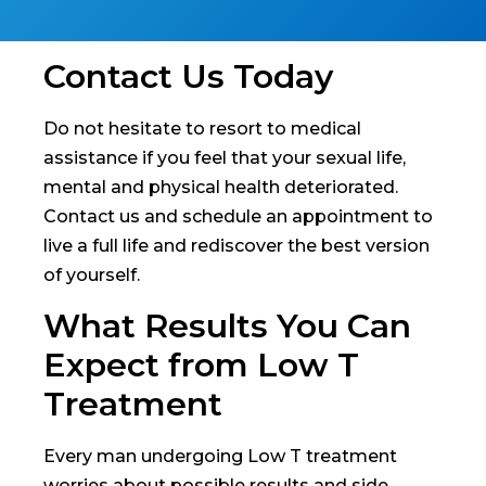
Contact Us Today
Do not hesitate to resort to medical
assistance if you feel that your sexual life,
mental and physical health deteriorated.
Contact us and schedule an appointment to
live a full life and rediscover the best version
of yourself.
What Results You Can
Expect from Low T
Treatment
Every man undergoing Low T treatment
worries about possible results and side