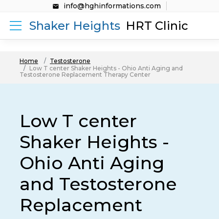
info@hghinformations.com
Shaker Heights
HRT Clinic
Home
Testosterone
Low T center Shaker Heights - Ohio Anti Aging and
Testosterone Replacement Therapy Center
Low T center
Shaker Heights -
Ohio Anti Aging
and Testosterone
Replacement