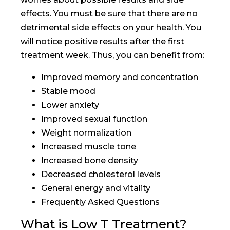
effects. You must be sure that there are no
detrimental side effects on your health. You
will notice positive results after the first
treatment week. Thus, you can benefit from:
Improved memory and concentration
Stable mood
Lower anxiety
Improved sexual function
Weight normalization
Increased muscle tone
Increased bone density
Decreased cholesterol levels
General energy and vitality
Frequently Asked Questions
What is Low T Treatment?