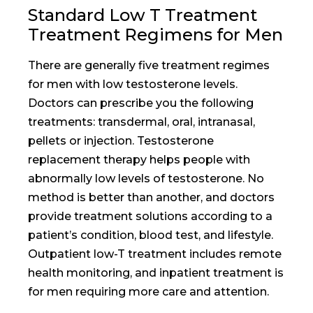
Standard Low T Treatment
Treatment Regimens for Men
There are generally five treatment regimes
for men with low testosterone levels.
Doctors can prescribe you the following
treatments: transdermal, oral, intranasal,
pellets or injection. Testosterone
replacement therapy helps people with
abnormally low levels of testosterone. No
method is better than another, and doctors
provide treatment solutions according to a
patient’s condition, blood test, and lifestyle.
Outpatient low-T treatment includes remote
health monitoring, and inpatient treatment is
for men requiring more care and attention.