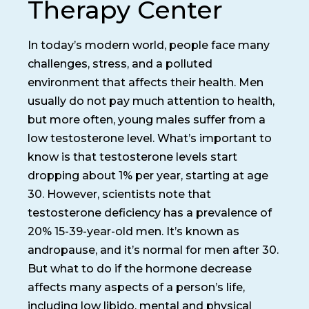
Therapy Center
In today’s modern world, people face many
challenges, stress, and a polluted
environment that affects their health. Men
usually do not pay much attention to health,
but more often, young males suffer from a
low testosterone level. What’s important to
know is that testosterone levels start
dropping about 1% per year, starting at age
30. However, scientists note that
testosterone deficiency has a prevalence of
20% 15-39-year-old men. It’s known as
andropause, and it’s normal for men after 30.
But what to do if the hormone decrease
affects many aspects of a person’s life,
including low libido, mental and physical