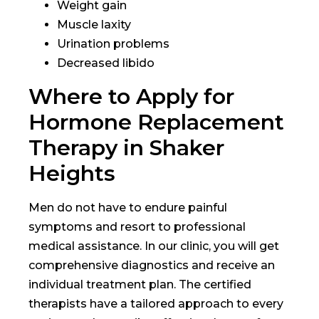
Weight gain
Muscle laxity
Urination problems
Decreased libido
Where to Apply for
Hormone Replacement
Therapy in Shaker
Heights
Men do not have to endure painful
symptoms and resort to professional
medical assistance. In our clinic, you will get
comprehensive diagnostics and receive an
individual treatment plan. The certified
therapists have a tailored approach to every