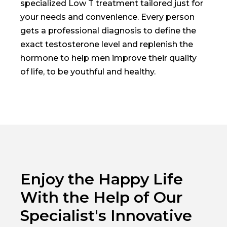
specialized Low T treatment tailored just for
your needs and convenience. Every person
gets a professional diagnosis to define the
exact testosterone level and replenish the
hormone to help men improve their quality
of life, to be youthful and healthy.
Enjoy the Happy Life
With the Help of Our
Specialist's Innovative