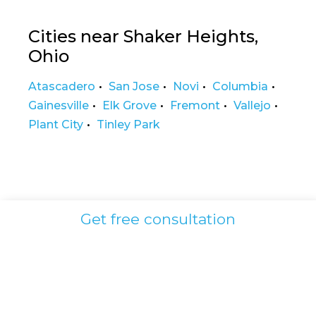
Cities near Shaker Heights,
Ohio
Atascadero
San Jose
Novi
Columbia
Gainesville
Elk Grove
Fremont
Vallejo
Plant City
Tinley Park
Get free consultation
Shaker Heights
HRT Clinic
Testosterone Therapy for Men