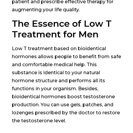
patient and prescribe effective therapy for
augmenting your life quality.
The Essence of Low T
Treatment for Men
Low T treatment based on bioidentical
hormones allows people to benefit from safe
and comfortable medical help. This
substance is identical to your natural
hormone structure and performs all its
functions in your organism. Besides,
bioidentical hormones boost testosterone
production. You can use gels, patches, and
lozenges prescribed by the doctor to restore
the testosterone level.