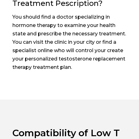
Treatment Pescription?
You should find a doctor specializing in
hormone therapy to examine your health
state and prescribe the necessary treatment.
You can visit the clinic in your city or find a
specialist online who will control your create
your personalized testosterone replacement
therapy treatment plan.
Compatibility of Low T