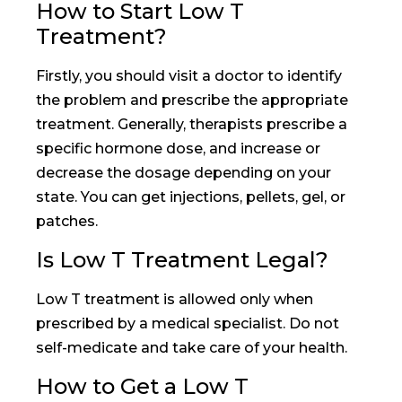
How to Start Low T
Treatment?
Firstly, you should visit a doctor to identify
the problem and prescribe the appropriate
treatment. Generally, therapists prescribe a
specific hormone dose, and increase or
decrease the dosage depending on your
state. You can get injections, pellets, gel, or
patches.
Is Low T Treatment Legal?
Low T treatment is allowed only when
prescribed by a medical specialist. Do not
self-medicate and take care of your health.
How to Get a Low T