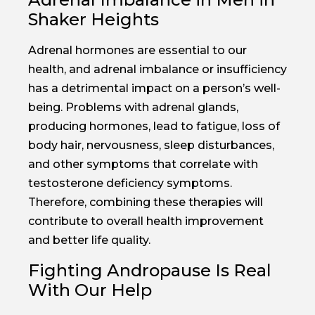
Shaker Heights
Adrenal hormones are essential to our
health, and adrenal imbalance or insufficiency
has a detrimental impact on a person’s well-
being. Problems with adrenal glands,
producing hormones, lead to fatigue, loss of
body hair, nervousness, sleep disturbances,
and other symptoms that correlate with
testosterone deficiency symptoms.
Therefore, combining these therapies will
contribute to overall health improvement
and better life quality.
Fighting Andropause Is Real
With Our Help