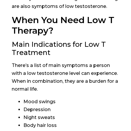
are also symptoms of low testosterone.
When You Need Low T
Therapy?
Main Indications for Low T
Treatment
There’s a list of main symptoms a person
with a low testosterone level can experience.
When in combination, they are a burden for a
normal life.
Mood swings
Depression
Night sweats
Body hair loss