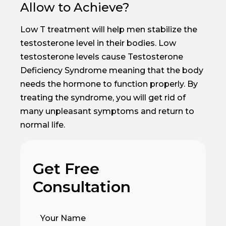
Allow to Achieve?
Low T treatment will help men stabilize the
testosterone level in their bodies. Low
testosterone levels cause Testosterone
Deficiency Syndrome meaning that the body
needs the hormone to function properly. By
treating the syndrome, you will get rid of
many unpleasant symptoms and return to
normal life.
Get Free
Consultation
Your Name