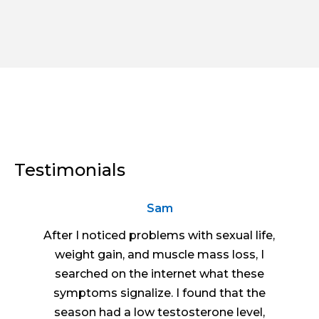
Testimonials
Sam
After I noticed problems with sexual life,
weight gain, and muscle mass loss, I
searched on the internet what these
symptoms signalize. I found that the
season had a low testosterone level,