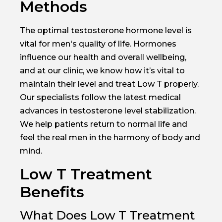
Methods
The optimal testosterone hormone level is
vital for men's quality of life. Hormones
influence our health and overall wellbeing,
and at our clinic, we know how it’s vital to
maintain their level and treat Low T properly.
Our specialists follow the latest medical
advances in testosterone level stabilization.
We help patients return to normal life and
feel the real men in the harmony of body and
mind.
Low T Treatment
Benefits
What Does Low T Treatment