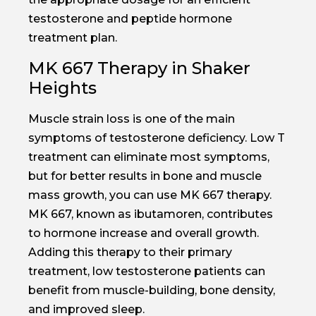
testosterone and peptide hormone
treatment plan.
MK 667 Therapy in Shaker
Heights
Muscle strain loss is one of the main
symptoms of testosterone deficiency. Low T
treatment can eliminate most symptoms,
but for better results in bone and muscle
mass growth, you can use MK 667 therapy.
MK 667, known as ibutamoren, contributes
to hormone increase and overall growth.
Adding this therapy to their primary
treatment, low testosterone patients can
benefit from muscle-building, bone density,
and improved sleep.