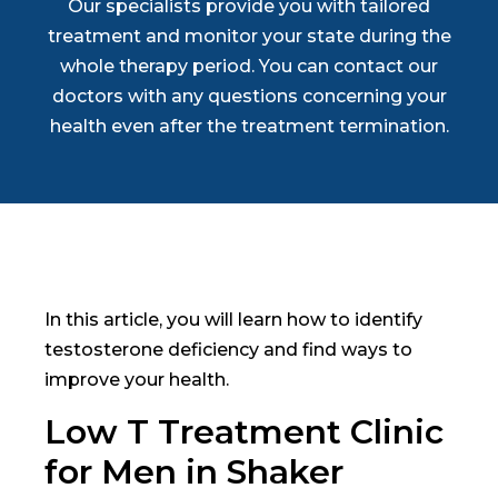
Our specialists provide you with tailored
treatment and monitor your state during the
whole therapy period. You can contact our
doctors with any questions concerning your
health even after the treatment termination.
In this article, you will learn how to identify
testosterone deficiency and find ways to
improve your health.
Low T Treatment Clinic
for Men in Shaker