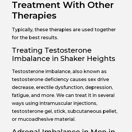
Treatment With Other
Therapies
Typically, these therapies are used together
for the best results.
Treating Testosterone
Imbalance in Shaker Heights
Testosterone imbalance, also known as
testosterone deficiency causes sex drive
decrease, erectile dysfunction, depression,
fatigue, and more. We can treat it in several
ways using intramuscular injections,
testosterone gel, stick, subcutaneous pellet,
or mucoadhesive material.
Adrenal Imbalance in Men in