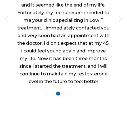
and it seemed like the end of my life.
Fortunately, my friend recommended to
me your clinic specializing in Low T
treatment. I immediately contacted you
and very soon had an appointment with
the doctor. I didn't expect that at my 45,
I could feel young again and improve
my life. Now it has been three months
since I started the treatment, and I will
continue to maintain my testosterone
level in the future to feel better.